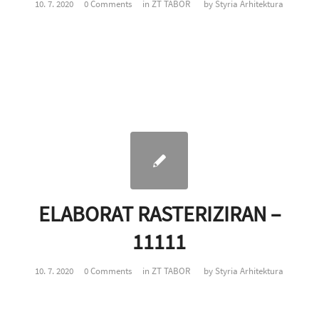
10. 7. 2020
0 Comments
in
ZT TABOR
by
Styria Arhitektura
ELABORAT RASTERIZIRAN –
11111
10. 7. 2020
0 Comments
in
ZT TABOR
by
Styria Arhitektura