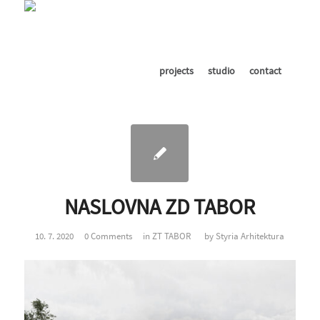
projects
studio
contact
NASLOVNA ZD TABOR
10. 7. 2020
0 Comments
in
ZT TABOR
by
Styria Arhitektura