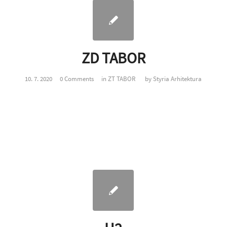
ZD TABOR
10. 7. 2020
0 Comments
in
ZT TABOR
by
Styria Arhitektura