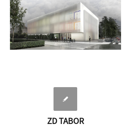
ZD TABOR