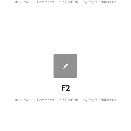
10. 7. 2020
0 Comments
in
ZT TABOR
by
Styria Arhitektura
F2
10. 7. 2020
0 Comments
in
ZT TABOR
by
Styria Arhitektura