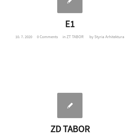
E1
10. 7. 2020
0 Comments
in
ZT TABOR
by
Styria Arhitektura
ZD TABOR