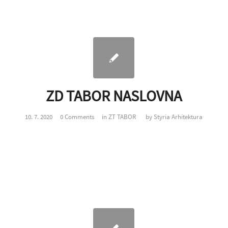
ZD TABOR NASLOVNA
10. 7. 2020
0 Comments
in
ZT TABOR
by
Styria Arhitektura