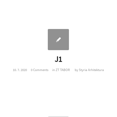
J1
10. 7. 2020
0 Comments
in
ZT TABOR
by
Styria Arhitektura