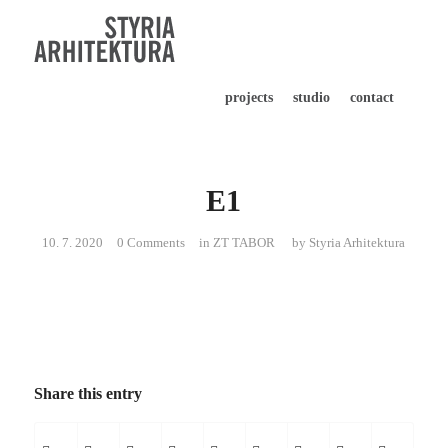
projects
studio
contact
E1
10. 7. 2020
0 Comments
in
ZT TABOR
by
Styria Arhitektura
Share this entry