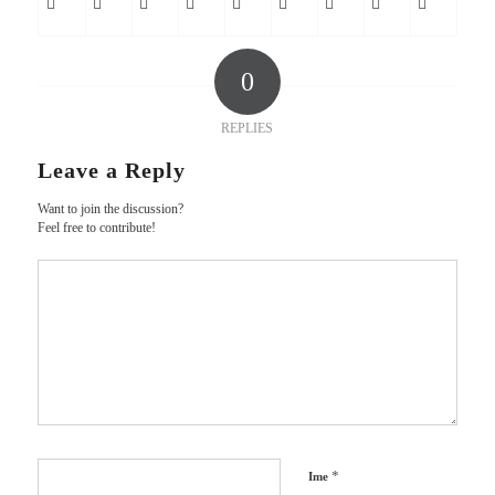
0
REPLIES
Leave a Reply
Want to join the discussion?
Feel free to contribute!
*
Ime