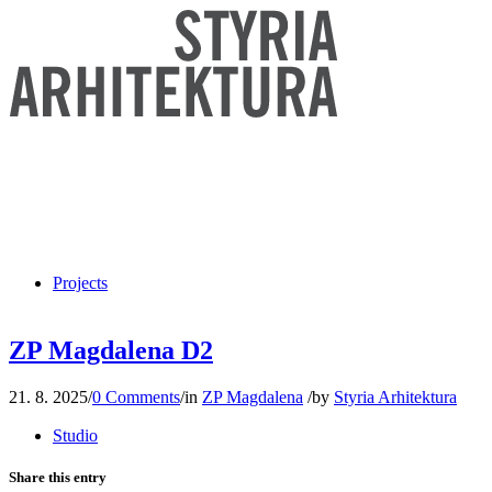
Projects
ZP Magdalena D2
21. 8. 2025
/
0 Comments
/
in
ZP Magdalena
/
by
Styria Arhitektura
Studio
Share this entry