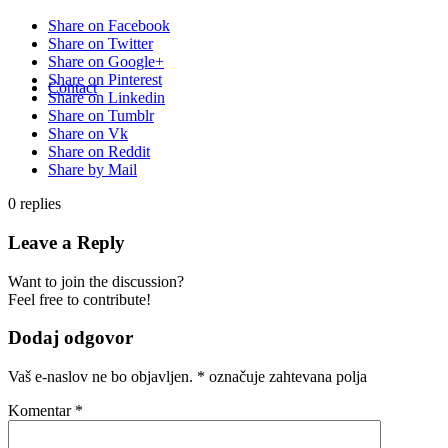
Share on Facebook
Share on Twitter
Share on Google+
Share on Pinterest
Contact
Share on Linkedin
Share on Tumblr
Share on Vk
Share on Reddit
Share by Mail
0
replies
Leave a Reply
Want to join the discussion?
Feel free to contribute!
Dodaj odgovor
Vaš e-naslov ne bo objavljen.
*
označuje zahtevana polja
Komentar
*