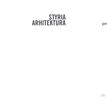
pr
20.