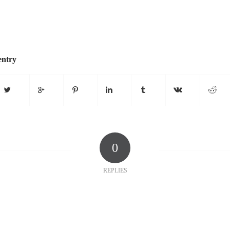
entry
0
REPLIES