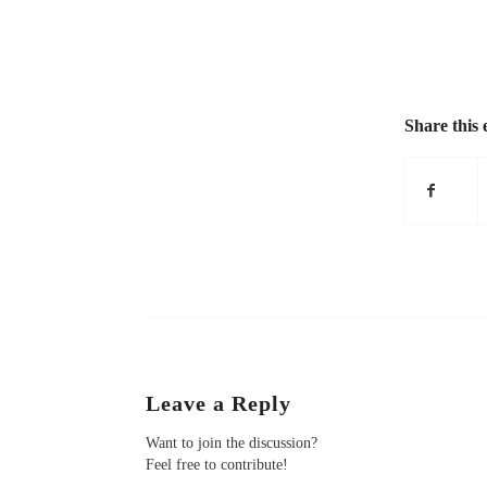
Share this 
Leave a Reply
Want to join the discussion?
Feel free to contribute!