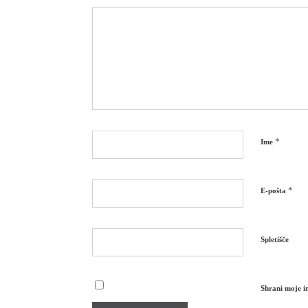
*
Ime
*
E-pošta
Spletišče
Shrani moje im