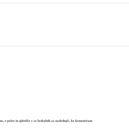
e, e-pošto in spletišče v ta brskalnik za naslednjič, ko komentiram.