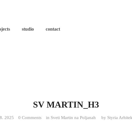
ojects
studio
contact
SV MARTIN_H3
 8. 2025
0 Comments
in
Sveti Martin na Poljanah
by
Styria Arhite