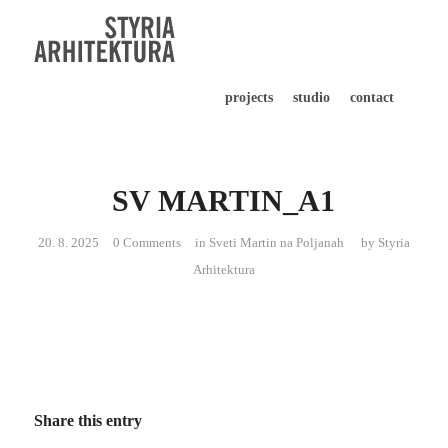
projects
studio
contact
SV MARTIN_A1
20. 8. 2025
0 Comments
in
Sveti Martin na Poljanah
by
Styria
Arhitektura
Share this entry