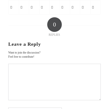
0
REPLIES
Leave a Reply
Want to join the discussion?
Feel free to contribute!