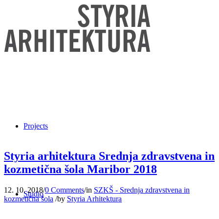
Projects
Styria arhitektura Srednja zdravstvena in
kozmetična šola Maribor 2018
12. 10. 2018
/
0 Comments
/
in
SZKŠ - Srednja zdravstvena in
Studio
kozmetična šola
/
by
Styria Arhitektura