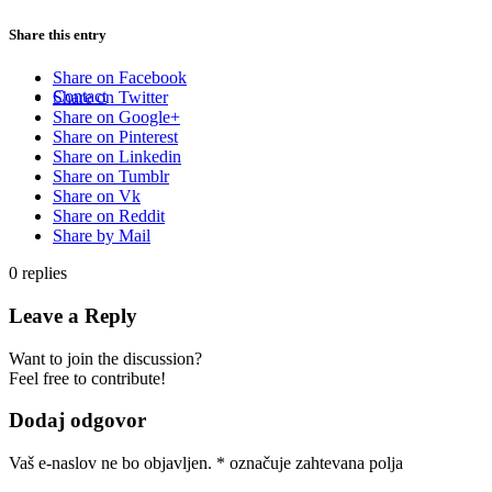
Share this entry
Share on Facebook
Contact
Share on Twitter
Share on Google+
Share on Pinterest
Share on Linkedin
Share on Tumblr
Share on Vk
Share on Reddit
Share by Mail
0
replies
Leave a Reply
Want to join the discussion?
Feel free to contribute!
Dodaj odgovor
Vaš e-naslov ne bo objavljen.
*
označuje zahtevana polja