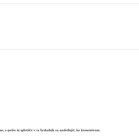
e, e-pošto in spletišče v ta brskalnik za naslednjič, ko komentiram.