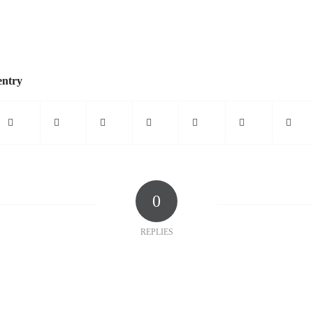
entry
0
REPLIES