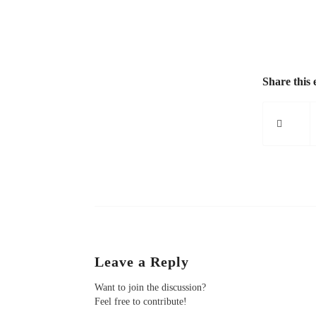
Share this 
Leave a Reply
Want to join the discussion?
Feel free to contribute!