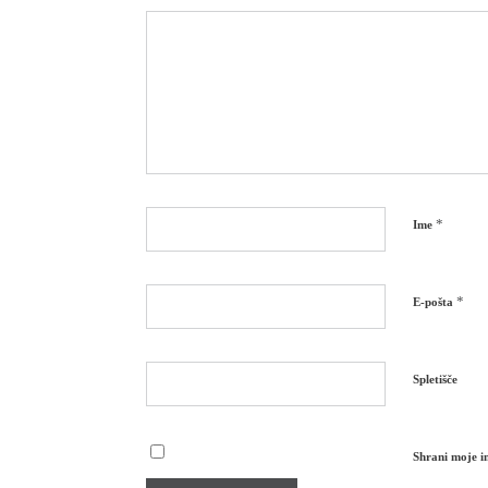
*
Ime
*
E-pošta
Spletišče
Shrani moje im