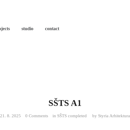
ojects
studio
contact
SŠTS A1
21. 8. 2025
0 Comments
in
SŠTS completed
by
Styria Arhitektura