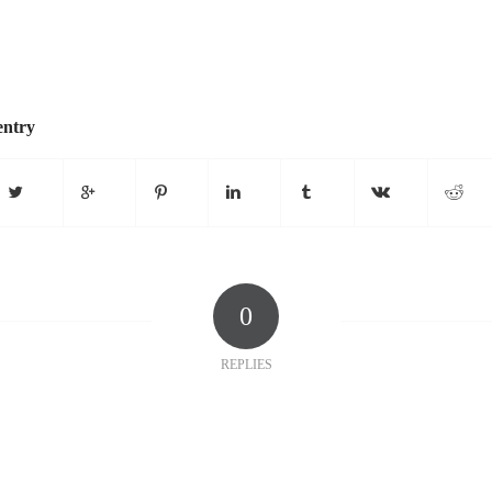
entry
0
REPLIES