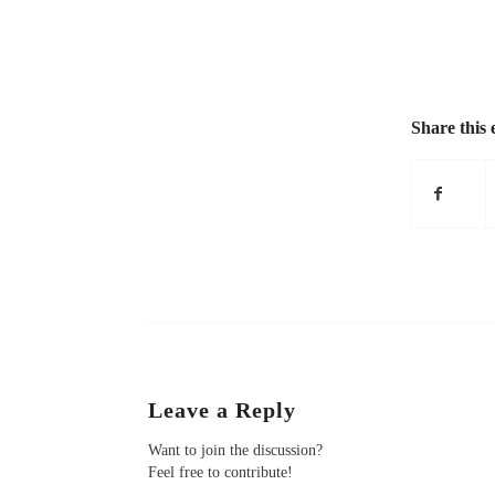
Share this 
Leave a Reply
Want to join the discussion?
Feel free to contribute!