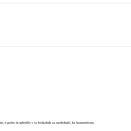
e, e-pošto in spletišče v ta brskalnik za naslednjič, ko komentiram.