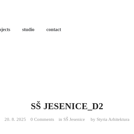
ojects
studio
contact
SŠ JESENICE_D2
20. 8. 2025
0 Comments
in
SŠ Jesenice
by
Styria Arhitektura