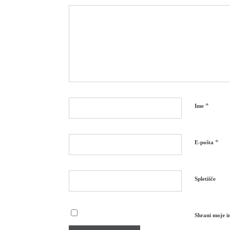
*
Ime
*
E-pošta
Spletišče
Shrani moje im