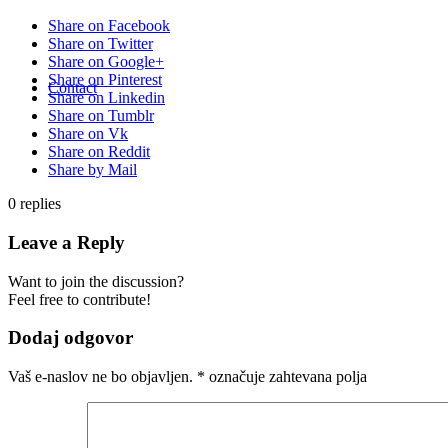
Share on Facebook
Share on Twitter
Share on Google+
Share on Pinterest
Contact
Share on Linkedin
Share on Tumblr
Share on Vk
Share on Reddit
Share by Mail
0
replies
Leave a Reply
Want to join the discussion?
Feel free to contribute!
Dodaj odgovor
Vaš e-naslov ne bo objavljen.
*
označuje zahtevana polja