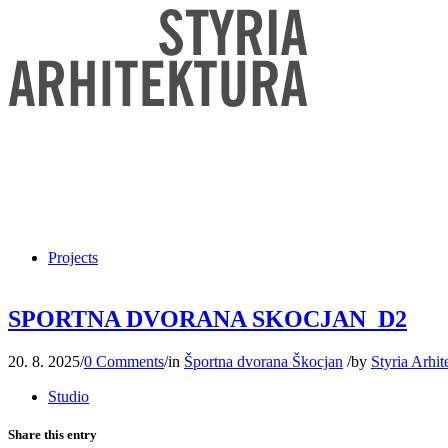
Projects
SPORTNA DVORANA SKOCJAN_D2
20. 8. 2025
/
0 Comments
/
in
Športna dvorana Škocjan
/
by
Styria Arhit
Studio
Share this entry