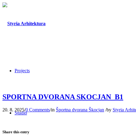
Projects
SPORTNA DVORANA SKOCJAN_B1
20. 8. 2025
/
0 Comments
/
in
Športna dvorana Škocjan
/
by
Styria Arhit
Studio
Share this entry