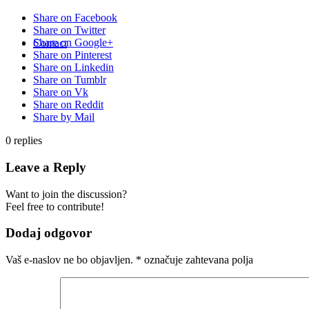
Share on Facebook
Share on Twitter
Share on Google+
Contact
Share on Pinterest
Share on Linkedin
Share on Tumblr
Share on Vk
Share on Reddit
Share by Mail
0
replies
Leave a Reply
Want to join the discussion?
Feel free to contribute!
Dodaj odgovor
Vaš e-naslov ne bo objavljen.
*
označuje zahtevana polja