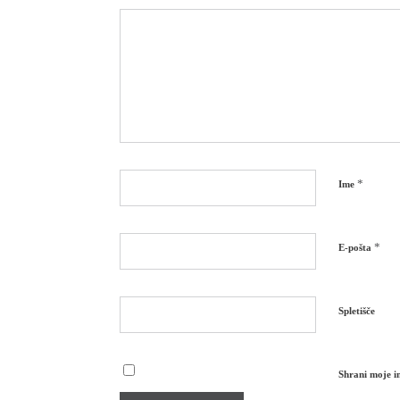
*
Ime
*
E-pošta
Spletišče
Shrani moje im