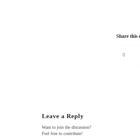
Share this 
Leave a Reply
Want to join the discussion?
Feel free to contribute!