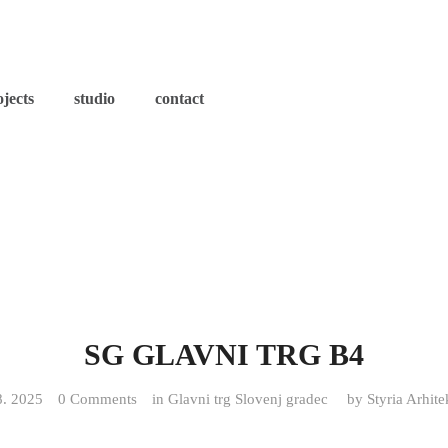
ojects
studio
contact
SG GLAVNI TRG B4
8. 2025
0 Comments
in
Glavni trg Slovenj gradec
by
Styria Arhite