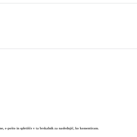
e, e-pošto in spletišče v ta brskalnik za naslednjič, ko komentiram.