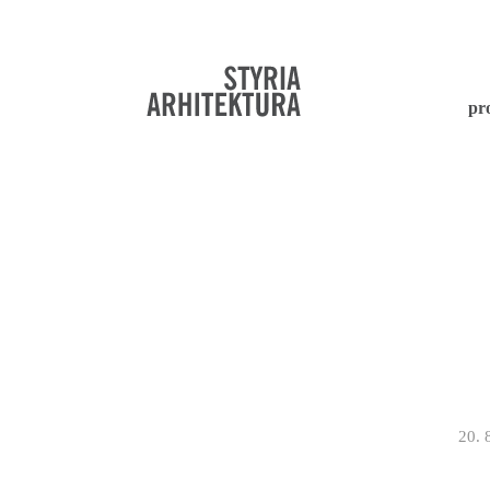
pr
20. 