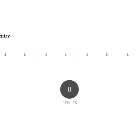
entry
0
REPLIES