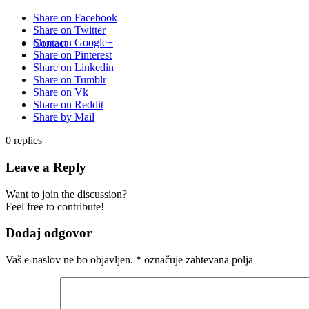
Share on Facebook
Share on Twitter
Share on Google+
Contact
Share on Pinterest
Share on Linkedin
Share on Tumblr
Share on Vk
Share on Reddit
Share by Mail
0
replies
Leave a Reply
Want to join the discussion?
Feel free to contribute!
Dodaj odgovor
Vaš e-naslov ne bo objavljen.
*
označuje zahtevana polja