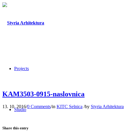
Projects
KAM3503-0915-naslovnica
13. 10. 2016
/
0 Comments
/
in
KITC Selnica
/
by
Styria Arhitektura
Studio
Share this entry