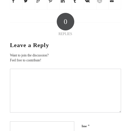
0
REPLIES
Leave a Reply
Want to join the discussion?
Feel free to contribute!
*
Ime