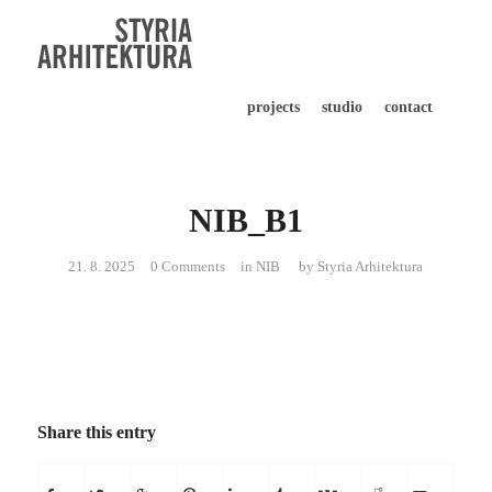
projects
studio
contact
NIB_B1
21. 8. 2025
0 Comments
in
NIB
by
Styria Arhitektura
Share this entry