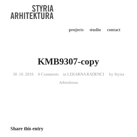
projects
studio
contact
KMB9307-copy
30. 10. 2016
0 Comments
in
LEKARNA RADENCI
by
Styria
Arhitektura
Share this entry