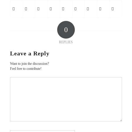
0
REPLIES
Leave a Reply
Want to join the discussion?
Feel free to contribute!