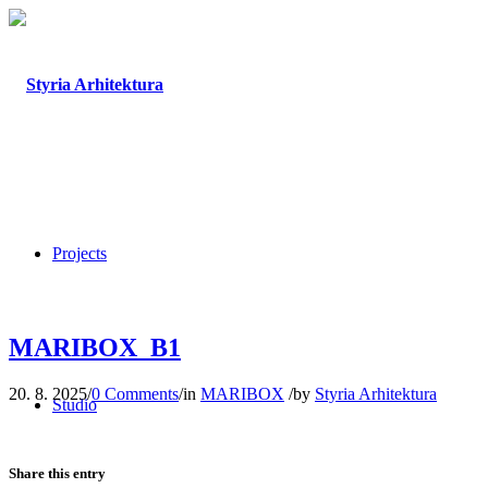
Projects
MARIBOX_B1
20. 8. 2025
/
0 Comments
/
in
MARIBOX
/
by
Styria Arhitektura
Studio
Share this entry