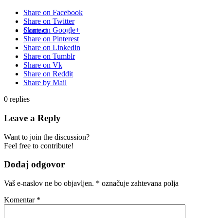
Share on Facebook
Share on Twitter
Share on Google+
Contact
Share on Pinterest
Share on Linkedin
Share on Tumblr
Share on Vk
Share on Reddit
Share by Mail
0
replies
Leave a Reply
Want to join the discussion?
Feel free to contribute!
Dodaj odgovor
Vaš e-naslov ne bo objavljen.
*
označuje zahtevana polja
Komentar
*