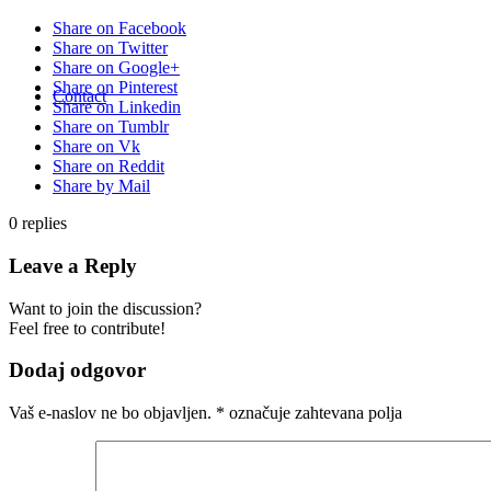
Share on Facebook
Share on Twitter
Share on Google+
Share on Pinterest
Contact
Share on Linkedin
Share on Tumblr
Share on Vk
Share on Reddit
Share by Mail
0
replies
Leave a Reply
Want to join the discussion?
Feel free to contribute!
Dodaj odgovor
Vaš e-naslov ne bo objavljen.
*
označuje zahtevana polja