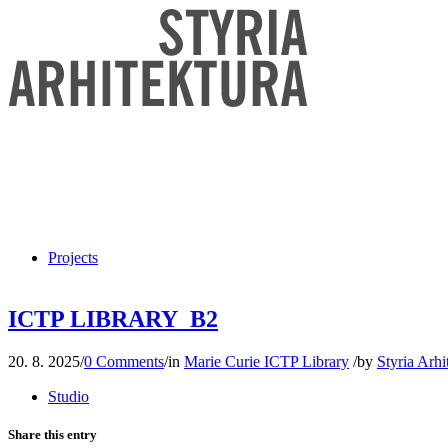
Projects
ICTP LIBRARY_B2
20. 8. 2025
/
0 Comments
/
in
Marie Curie ICTP Library
/
by
Styria Arhi
Studio
Share this entry