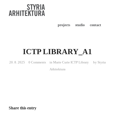
projects
studio
contact
ICTP LIBRARY_A1
20. 8. 2025
0 Comments
in
Marie Curie ICTP Library
by
Styria
Arhitektura
Share this entry