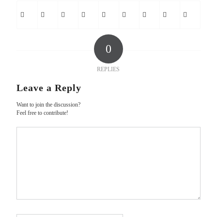
0
REPLIES
Leave a Reply
Want to join the discussion?
Feel free to contribute!