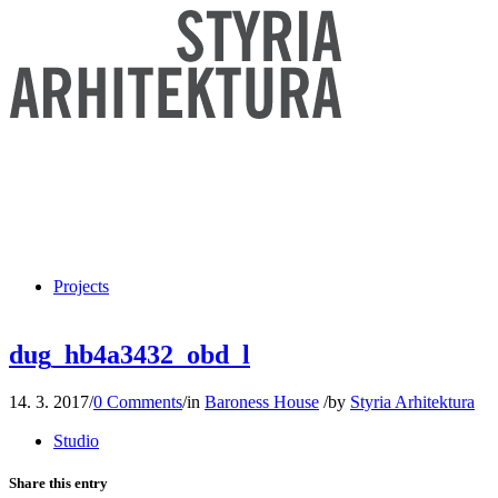
Projects
dug_hb4a3432_obd_l
14. 3. 2017
/
0 Comments
/
in
Baroness House
/
by
Styria Arhitektura
Studio
Share this entry