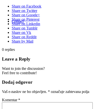
Share on Facebook
Share on Twitter
Share on Google+
Share on Pinterest
Contact
Share on Linkedin
Share on Tumblr
Share on Vk
Share on Reddit
Share by Mail
0
replies
Leave a Reply
Want to join the discussion?
Feel free to contribute!
Dodaj odgovor
Vaš e-naslov ne bo objavljen.
*
označuje zahtevana polja
Komentar
*