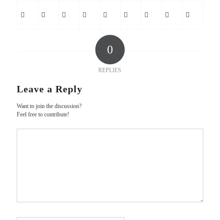
0
REPLIES
Leave a Reply
Want to join the discussion?
Feel free to contribute!