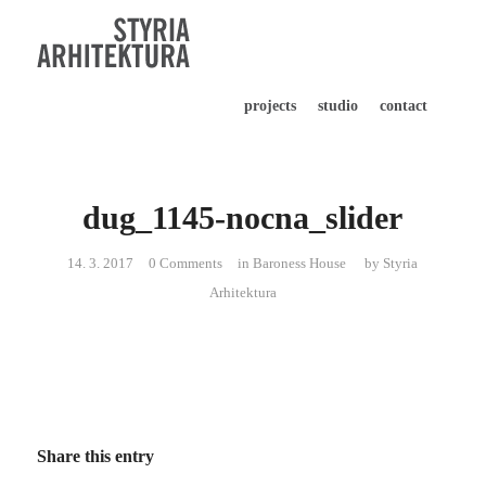
projects
studio
contact
dug_1145-nocna_slider
14. 3. 2017
0 Comments
in
Baroness House
by
Styria
Arhitektura
Share this entry