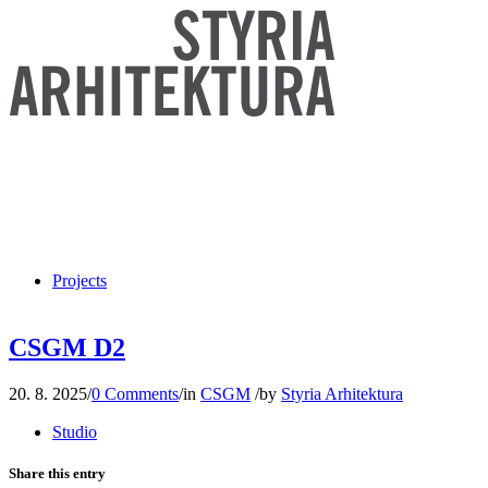
Projects
CSGM D2
20. 8. 2025
/
0 Comments
/
in
CSGM
/
by
Styria Arhitektura
Studio
Share this entry