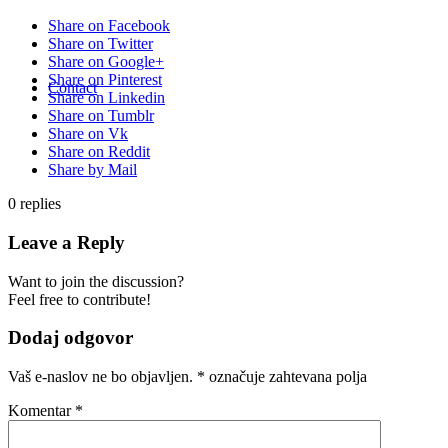
Share on Facebook
Share on Twitter
Share on Google+
Share on Pinterest
Contact
Share on Linkedin
Share on Tumblr
Share on Vk
Share on Reddit
Share by Mail
0
replies
Leave a Reply
Want to join the discussion?
Feel free to contribute!
Dodaj odgovor
Vaš e-naslov ne bo objavljen.
*
označuje zahtevana polja
Komentar
*