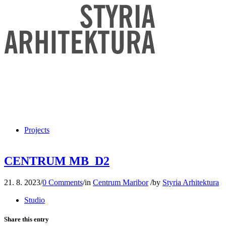
Projects
CENTRUM MB_D2
21. 8. 2023
/
0 Comments
/
in
Centrum Maribor
/
by
Styria Arhitektura
Studio
Share this entry