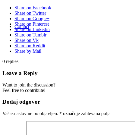
Share on Facebook
Share on Twitter
Share on Google+
Share on Pinterest
Contact
Share on Linkedin
Share on Tumblr
Share on Vk
Share on Reddit
Share by Mail
0
replies
Leave a Reply
Want to join the discussion?
Feel free to contribute!
Dodaj odgovor
Vaš e-naslov ne bo objavljen.
*
označuje zahtevana polja