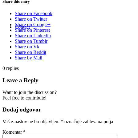
Share this entry
Share on Facebook
Share on Twitter
Share on Google+
Contact
Share on Pinterest
Share on Linkedin
Share on Tumblr
Share on Vk
Share on Reddit
Share by Mail
0
replies
Leave a Reply
Want to join the discussion?
Feel free to contribute!
Dodaj odgovor
Vaš e-naslov ne bo objavljen.
*
označuje zahtevana polja
Komentar
*