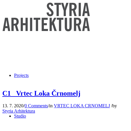
Projects
C1_ Vrtec Loka Črnomelj
13. 7. 2020
/
0 Comments
/
in
VRTEC LOKA CRNOMELJ
/
by
Styria Arhitektura
Studio