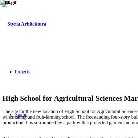
Projects
High School for Agricultural Sciences Ma
The site for the new location of High School for Agricultural Sciences
Studio
winemaking and fruit-farming school. The freestanding four-story bui
production. It is surrounded by a park with a protected garden and n