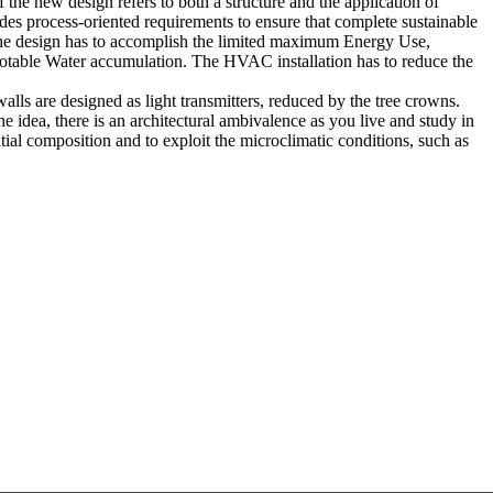
the new design refers to both a structure and the application of
des process-oriented requirements to ensure that complete sustainable
f the design has to accomplish the limited maximum Energy Use,
Potable Water accumulation. The HVAC installation has to reduce the
lls are designed as light transmitters, reduced by the tree crowns.
the idea, there is an architectural ambivalence as you live and study in
tial composition and to exploit the microclimatic conditions, such as