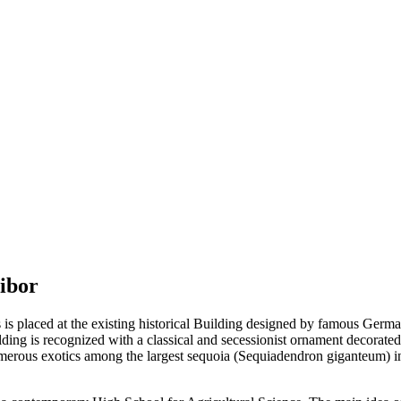
ribor
 is placed at the existing historical Building designed by famous Germa
lding is recognized with a classical and secessionist ornament decorat
umerous exotics among the largest sequoia (Sequiadendron giganteum) i