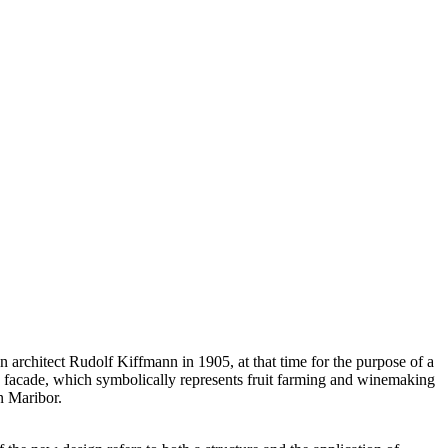
n architect Rudolf Kiffmann in 1905, at that time for the purpose of a
ed facade, which symbolically represents fruit farming and winemaking
n Maribor.