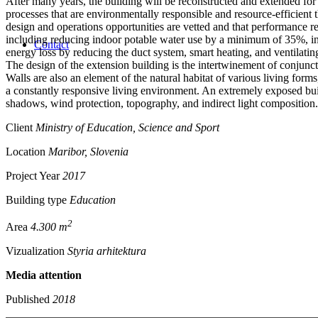
After many years, the building will be reconstructed and extended for
processes that are environmentally responsible and resource-efficient
design and operations opportunities are vetted and that performance 
including reducing indoor potable water use by a minimum of 35%, in
Contact
energy loss by reducing the duct system, smart heating, and ventilatin
The design of the extension building is the intertwinement of conjunct
Walls are also an element of the natural habitat of various living forms,
a constantly responsive living environment. An extremely exposed build
shadows, wind protection, topography, and indirect light composition.
Client
Ministry of Education, Science and Sport
Location
Maribor, Slovenia
Project Year
2017
Building type
Education
2
Area
4.300 m
Vizualization
Styria arhitektura
Media attention
Published
2018