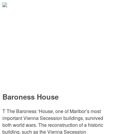
Projects
Baroness House
T The Baroness ‘House, one of Maribor’s most
Studio
important Vienna Secession buildings, survived
both world wars. The reconstruction of a historic
building, such as the Vienna Secession