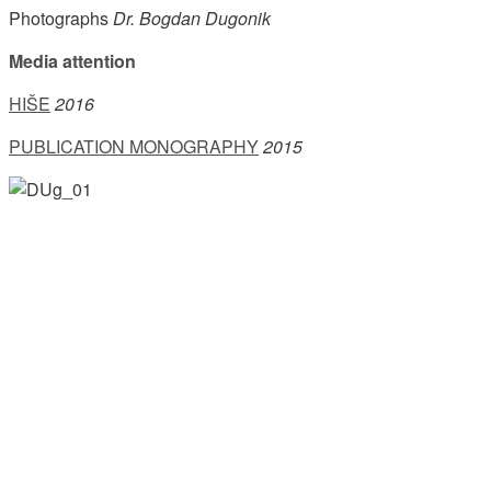
Photographs
Dr. Bogdan Dugonik
Media attention
HIŠE
2016
PUBLICATION MONOGRAPHY
2015