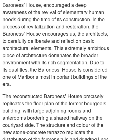
Baroness’ House, encouraged a deep
awareness of the revival of elementary human
needs during the time of its construction. In the
Contact
process of revitalization and restoration, the
Baroness’ House encourages us, the architects,
to carefully deliberate and reflect on basic
architectural elements. This extremely ambitious
piece of architecture dominates the broader
environment with its rich segmentation. Due to
its qualities, the Baroness’ House is considered
one of Maribor’s most important buildings of the
era.
The reconstructed Baroness’ House precisely
replicates the floor plan of the former bourgeois
building, with large adjoining rooms and
anterooms bordering a shared hallway on the
courtyard side. The structure and colour of the
new stone-concrete terrazzo replicate the
distribution of the former walls and dividing lines