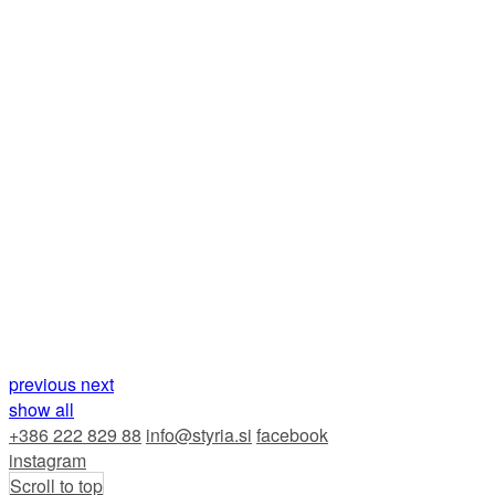
previous
next
show all
+386 222 829 88
info@styria.si
facebook
instagram
Scroll to top