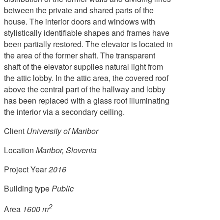
between the private and shared parts of the
house. The interior doors and windows with
stylistically identifiable shapes and frames have
been partially restored. The elevator is located in
the area of the former shaft. The transparent
shaft of the elevator supplies natural light from
the attic lobby. In the attic area, the covered roof
above the central part of the hallway and lobby
has been replaced with a glass roof illuminating
the interior via a secondary ceiling.
Client
University of Maribor
Location
Maribor, Slovenia
Project Year
2016
Building type
Public
2
Area
1600 m