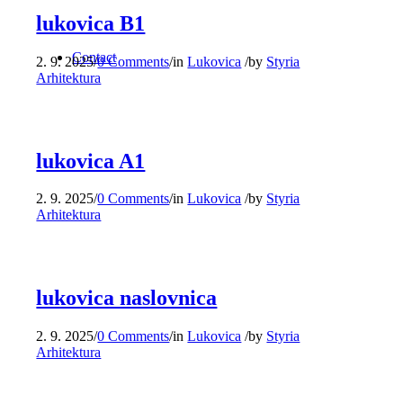
lukovica B1
Contact
2. 9. 2025
/
0 Comments
/
in
Lukovica
/
by
Styria
Arhitektura
lukovica A1
2. 9. 2025
/
0 Comments
/
in
Lukovica
/
by
Styria
Arhitektura
lukovica naslovnica
2. 9. 2025
/
0 Comments
/
in
Lukovica
/
by
Styria
Arhitektura