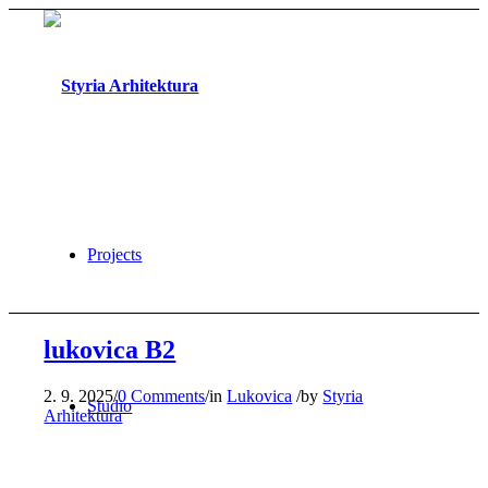
Projects
lukovica B2
2. 9. 2025
/
0 Comments
/
in
Lukovica
/
by
Styria
Studio
Arhitektura