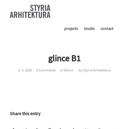
projects
studio
contact
glince B1
2. 9. 2025
0 Comments
in
Glince
by
Styria Arhitektura
Share this entry