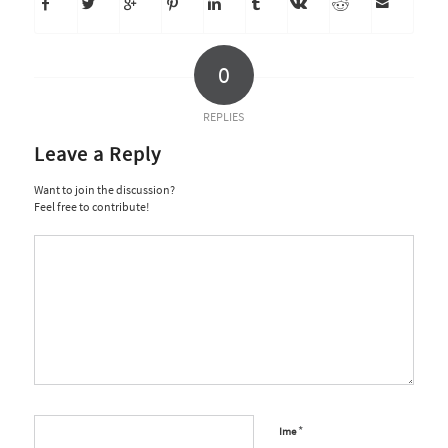
0
REPLIES
Leave a Reply
Want to join the discussion?
Feel free to contribute!
*
Ime