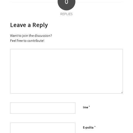
0
REPLIES
Leave a Reply
Want to join the discussion?
Feel free to contribute!
*
Ime
*
E-pošta