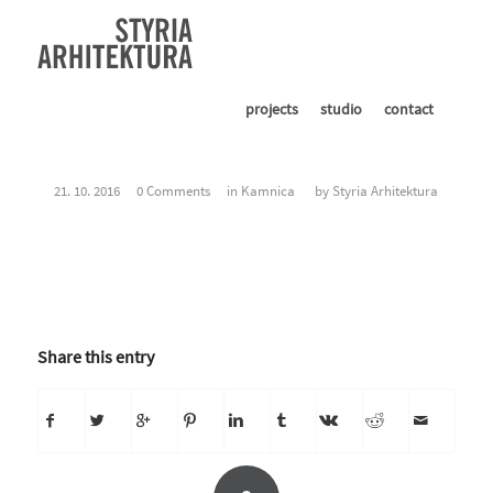
projects
studio
contact
21. 10. 2016
0 Comments
in
Kamnica
by
Styria Arhitektura
Share this entry