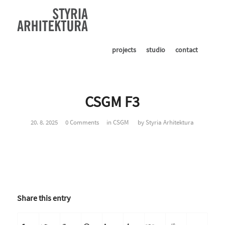
projects
studio
contact
CSGM F3
20. 8. 2025
0 Comments
in
CSGM
by
Styria Arhitektura
Share this entry