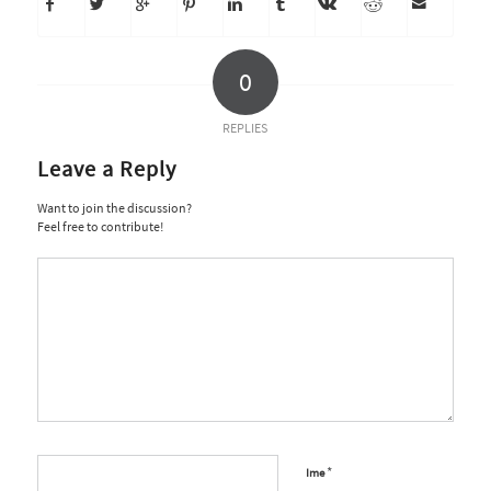
0
REPLIES
Leave a Reply
Want to join the discussion?
Feel free to contribute!
*
Ime