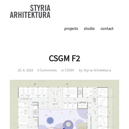
projects
studio
contact
CSGM F2
20. 8. 2025
0 Comments
in
CSGM
by
Styria Arhitektura