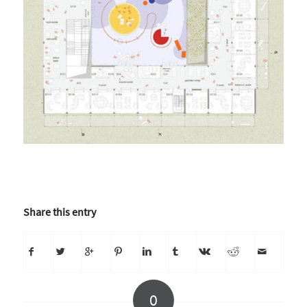
Share this entry
0