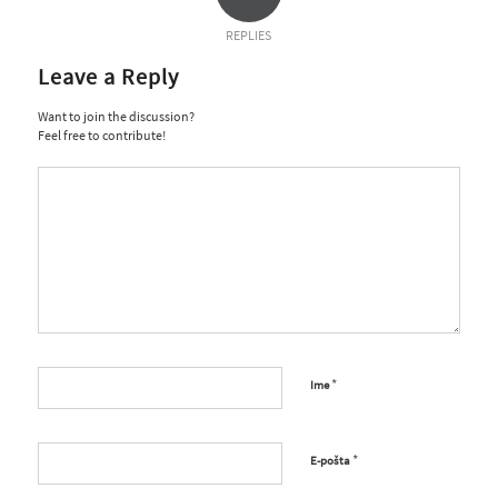
REPLIES
Leave a Reply
Want to join the discussion?
Feel free to contribute!
*
Ime
*
E-pošta