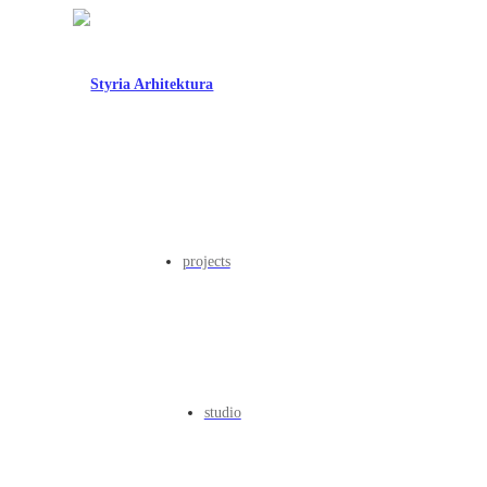
projects
studio