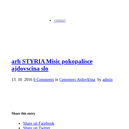
contact
arh STYRIA Misic pokopalisce
ajdovscina slo
13. 10. 2016
0 Comments
in
Cementeri Ajdovščina
by
admin
Share this entry
Share on Facebook
Share on Twitter