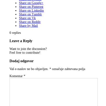
Share on Google+
Share on Pinterest
Share on Linkedin
Share on Tumblr
Share on Vk
Share on Reddit
Share by Mail
0
replies
Leave a Reply
Want to join the discussion?
Feel free to contribute!
Dodaj odgovor
Vaš e-naslov ne bo objavljen.
*
označuje zahtevana polja
Komentar
*