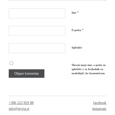
*
Ime
*
E-pošta
Spletišče
Shrani moje ime, e-pošto in
spletišče v ta brskalnik za
naslednjič, ko komentiram.
+386 222 829 88
facebook
info@styria.si
instagram