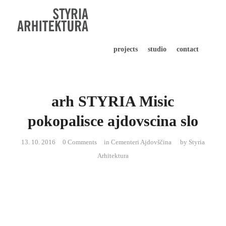
projects
studio
contact
arh STYRIA Misic
pokopalisce ajdovscina slo
13. 10. 2016
0 Comments
in
Cementeri Ajdovščina
by
Styria
Arhitektura