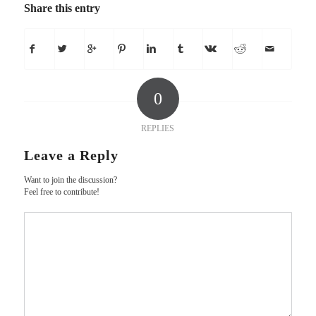
Share this entry
0
REPLIES
Leave a Reply
Want to join the discussion?
Feel free to contribute!