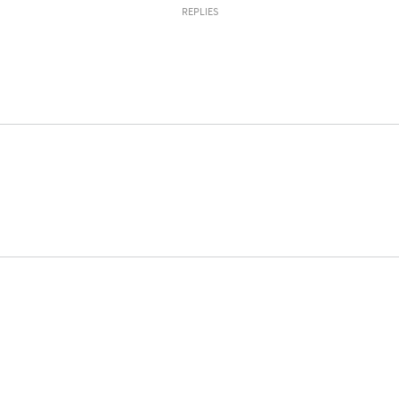
REPLIES