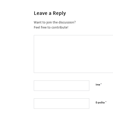
Leave a Reply
Want to join the discussion?
Feel free to contribute!
*
Ime
*
E-pošta