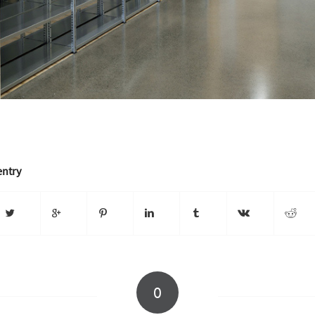
entry
0