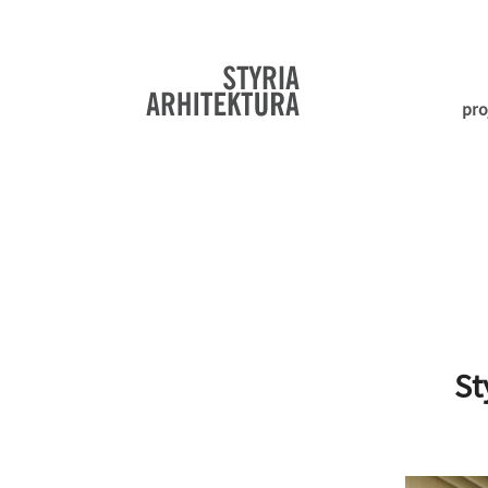
pro
St