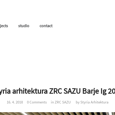
jects
studio
contact
yria arhitektura ZRC SAZU Barje Ig 2
16. 4. 2018
0 Comments
in
ZRC SAZU
by
Styria Arhitektura