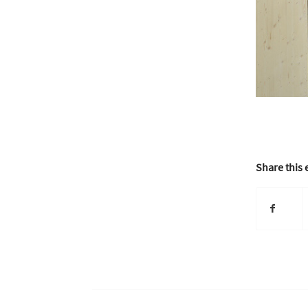
Share this 