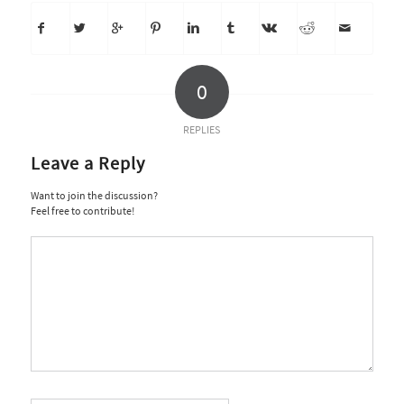
0
REPLIES
Leave a Reply
Want to join the discussion?
Feel free to contribute!