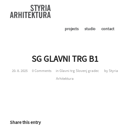
projects
studio
contact
SG GLAVNI TRG B1
20. 8. 2025
0 Comments
in
Glavni trg Slovenj gradec
by
Styria
Arhitektura
Share this entry