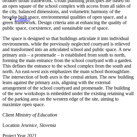
broader urban framework. Urban planning principles are based on
an open square of the school complex with access from all sides of
the city, balanced dimensions, and volumetric harmony of the
broader built space, environmental qualities of open space, and a
Contact
green framework. Design criteria aim at enhancing the quality of
public space, coexistence, and sustainable use of space.
The space is designed so that buildings articulate it into individual
environments, while the previously neglected courtyard is relieved
and transformed into an articulated school and public space. A new
primary axis – a promenade – is established from south to north,
forming the main entrance from the school courtyard with a garden.
This defines the entrance to the school complex from the south and
north. An east-west axis emphasizes the main school thoroughfare.
The intersection of both axes is the central atrium. The new building
leans against the primary axis, aligning with the external
arrangement of the school courtyard and promenade. The building
of the new workshops is embedded under the existing retaining wall
of the parking area on the western edge of the site, aiming to
maximize open space.
Client
Ministry of Education
Location
Jesenice, Slovenia
Project Year
2021