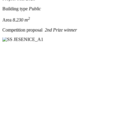
Building type
Public
2
Area
8.230 m
Competition proposal
2nd Prize winner