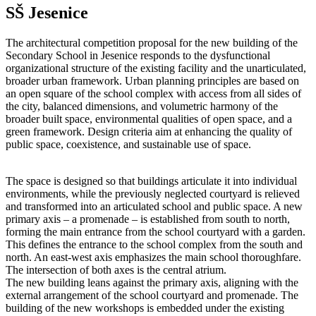
SŠ Jesenice
The architectural competition proposal for the new building of the
Secondary School in Jesenice responds to the dysfunctional
organizational structure of the existing facility and the unarticulated,
broader urban framework. Urban planning principles are based on
an open square of the school complex with access from all sides of
the city, balanced dimensions, and volumetric harmony of the
broader built space, environmental qualities of open space, and a
green framework. Design criteria aim at enhancing the quality of
public space, coexistence, and sustainable use of space.
The space is designed so that buildings articulate it into individual
environments, while the previously neglected courtyard is relieved
and transformed into an articulated school and public space. A new
primary axis – a promenade – is established from south to north,
forming the main entrance from the school courtyard with a garden.
This defines the entrance to the school complex from the south and
north. An east-west axis emphasizes the main school thoroughfare.
The intersection of both axes is the central atrium.
The new building leans against the primary axis, aligning with the
external arrangement of the school courtyard and promenade. The
building of the new workshops is embedded under the existing