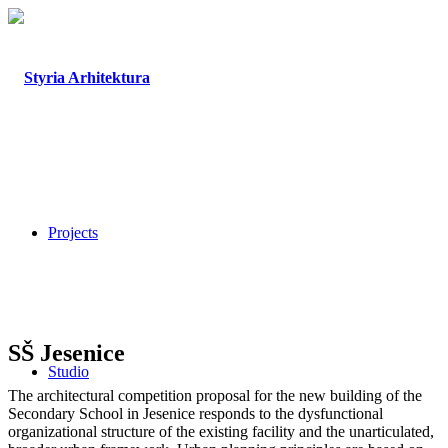
Projects
SŠ Jesenice
Studio
The architectural competition proposal for the new building of the
Secondary School in Jesenice responds to the dysfunctional
organizational structure of the existing facility and the unarticulated,