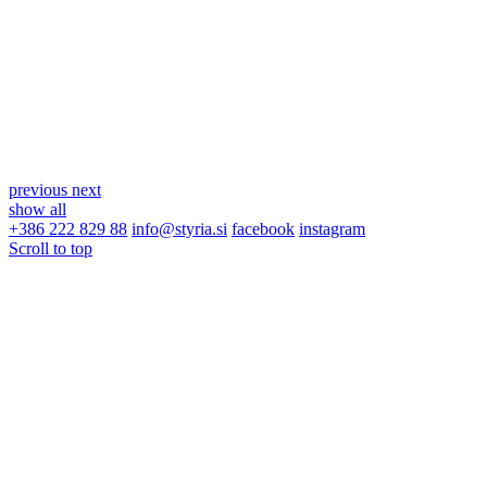
previous
next
show all
+386 222 829 88
info@styria.si
facebook
instagram
Scroll to top