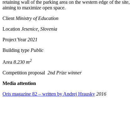
retaining wall of the parking area on the western edge of the site,
aiming to maximize open space.
Client
Ministry of Education
Location
Jesenice, Slovenia
Project Year
2021
Building type
Public
2
Area
8.230 m
Competition proposal
2nd Prize winner
Media attention
Oris magazine 82 – written by Andrej Hrausky
2016