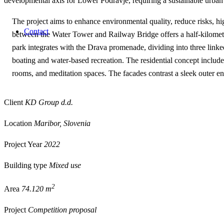
developmental axis for Lower Podravje, requiring a sustainable urban v
The project aims to enhance environmental quality, reduce risks, hi
Contact
between the Water Tower and Railway Bridge offers a half-kilomete
park integrates with the Drava promenade, dividing into three linked
boating and water-based recreation. The residential concept includ
rooms, and meditation spaces. The facades contrast a sleek outer en
Client
KD Group d.d.
Location
Maribor, Slovenia
Project Year
2022
Building type
Mixed use
2
Area
74.120 m
Project
Competition proposal