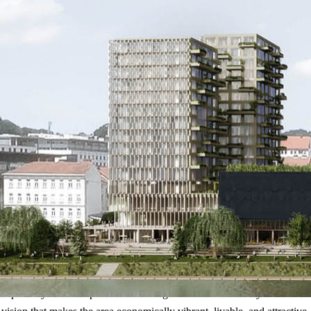
– a partially undeveloped site at the edge of the medieval city walls an