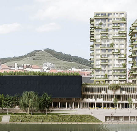
d along the Drava River corridor. This position forms an ecological and