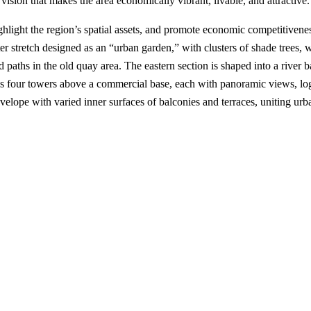
ision that makes the area economically vibrant, livable, and attractive.
ghlight the region’s spatial assets, and promote economic competitivene
r stretch designed as an “urban garden,” with clusters of shade trees,
 paths in the old quay area. The eastern section is shaped into a river b
es four towers above a commercial base, each with panoramic views, log
velope with varied inner surfaces of balconies and terraces, uniting urb