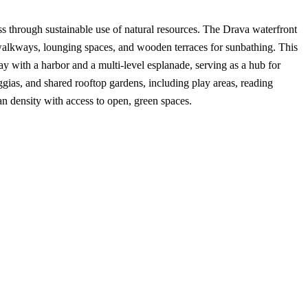
ss through sustainable use of natural resources. The Drava waterfront
 walkways, lounging spaces, and wooden terraces for sunbathing. This
ay with a harbor and a multi-level esplanade, serving as a hub for
gias, and shared rooftop gardens, including play areas, reading
an density with access to open, green spaces.