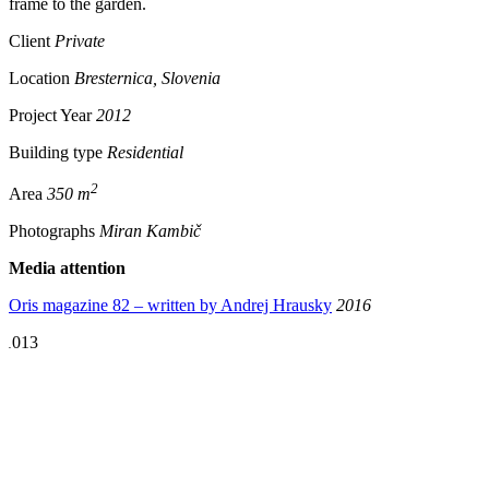
frame to the garden.
Client
Private
Location
Bresternica, Slovenia
Project Year
2012
Building type
Residential
2
Area
350 m
Photographs
Miran Kambič
Media attention
Oris magazine 82 – written by Andrej Hrausky
2016