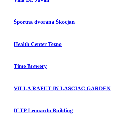
Športna dvorana Škocjan
Health Center Tezno
Time Brewery
VILLA RAFUT IN LASCIAC GARDEN
ICTP Leonardo Building