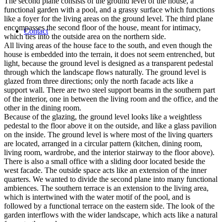
The second plane consists of the ground level of the house, a
functional garden with a pool, and a grassy surface which functions
like a foyer for the living areas on the ground level. The third plane
encompasses the second floor of the house, meant for intimacy,
Contact
which ties into the outside area on the northern side.
All living areas of the house face to the south, and even though the
house is embedded into the terrain, it does not seem entrenched, but
light, because the ground level is designed as a transparent pedestal
through which the landscape flows naturally. The ground level is
glazed from three directions; only the north facade acts like a
support wall. There are two steel support beams in the southern part
of the interior, one in between the living room and the office, and the
other in the dining room.
Because of the glazing, the ground level looks like a weightless
pedestal to the floor above it on the outside, and like a glass pavilion
on the inside. The ground level is where most of the living quarters
are located, arranged in a circular pattern (kitchen, dining room,
living room, wardrobe, and the interior stairway to the floor above).
There is also a small office with a sliding door located beside the
west facade. The outside space acts like an extension of the inner
quarters. We wanted to divide the second plane into many functional
ambiences. The southern terrace is an extension to the living area,
which is intertwined with the water motif of the pool, and is
followed by a functional terrace on the eastern side. The look of the
garden interflows with the wider landscape, which acts like a natural