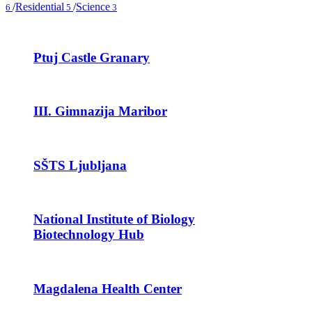
/
Residential
/
Science
6
5
3
Ptuj Castle Granary
III. Gimnazija Maribor
SŠTS Ljubljana
National Institute of Biology
Biotechnology Hub
Magdalena Health Center