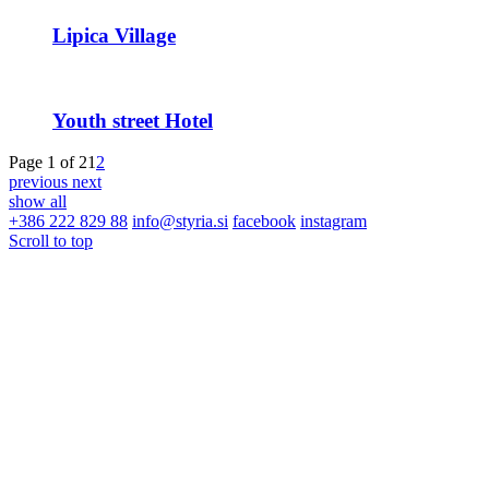
Lipica Village
Youth street Hotel
Page 1 of 2
1
2
previous
next
show all
+386 222 829 88
info@styria.si
facebook
instagram
Scroll to top