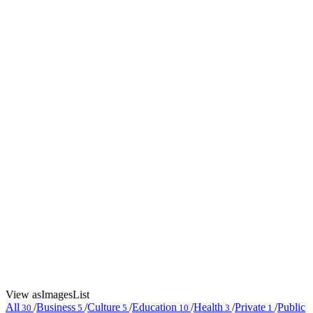
View as
Images
List
All
/
Business
/
Culture
/
Education
/
Health
/
Private
/
Public
30
5
5
10
3
1