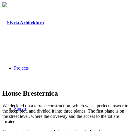
Projects
House Bresternica
We decided on a terrace construction, which was a perfect answer to
Studio
the steep plot, and divided it into three planes. The first plane is on
the street level, where the driveway and the access to the lot are
located.