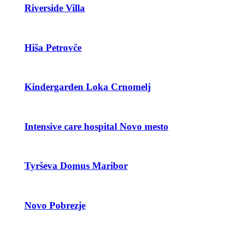
Riverside Villa
Hiša Petrovče
Kindergarden Loka Crnomelj
Intensive care hospital Novo mesto
Tyrševa Domus Maribor
Novo Pobrezje