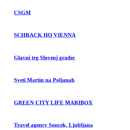
CSGM
SCHRACK HQ VIENNA
Glavni trg Slovenj gradec
Sveti Martin na Poljanah
GREEN CITY LIFE MARIBOX
Travel agency Soncek, Ljubljana