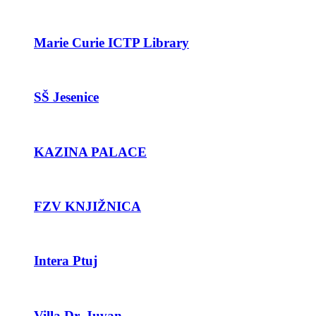
Marie Curie ICTP Library
SŠ Jesenice
KAZINA PALACE
FZV KNJIŽNICA
Intera Ptuj
Villa Dr. Juvan