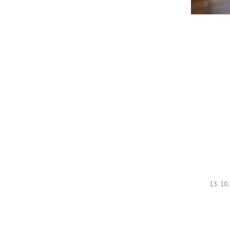
13. 10