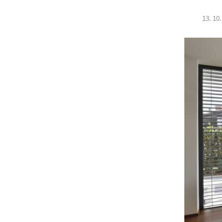
13. 10