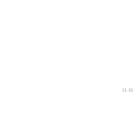
13. 10