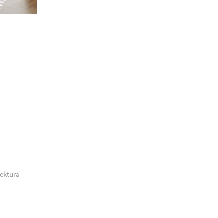
tektura