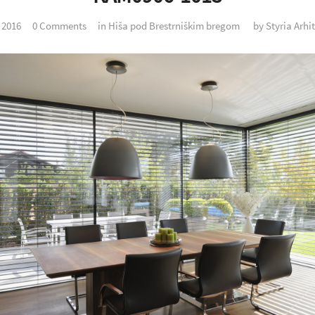
. 2016
0 Comments
in
Hiša pod Brestrniškim bregom
by
Styria Arhi