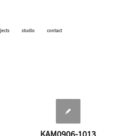
jects
studio
contact
KAM0906-1013