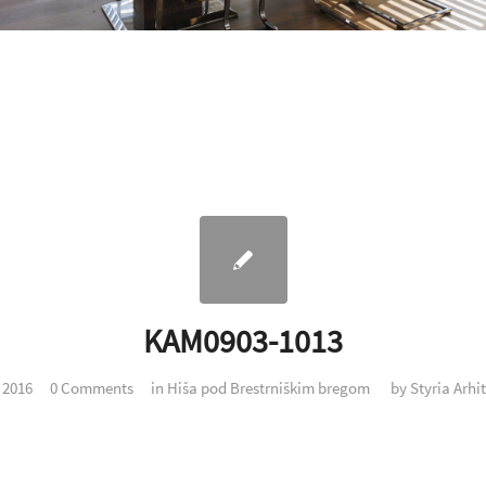
KAM0903-1013
. 2016
0 Comments
in
Hiša pod Brestrniškim bregom
by
Styria Arhi