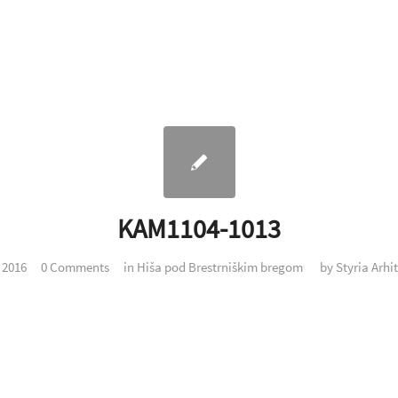
KAM1104-1013
. 2016
0 Comments
in
Hiša pod Brestrniškim bregom
by
Styria Arhi