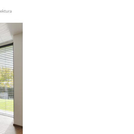
tektura