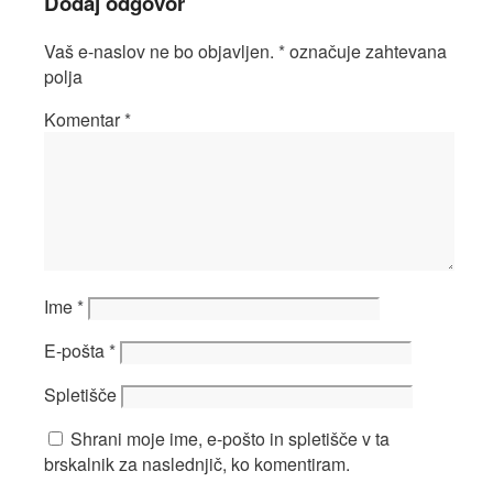
Dodaj odgovor
Vaš e-naslov ne bo objavljen.
*
označuje zahtevana
polja
Komentar
*
Ime
*
E-pošta
*
Spletišče
Shrani moje ime, e-pošto in spletišče v ta
brskalnik za naslednjič, ko komentiram.