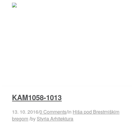
Projects
KAM1058-1013
Studio
13. 10. 2016
/
0 Comments
/
in
Hiša pod Brestrniškim
bregom
/
by
Styria Arhitektura