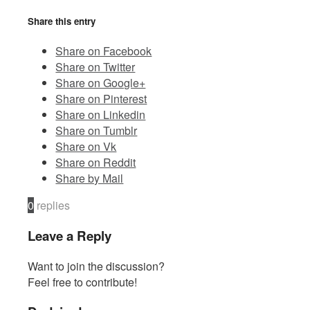
Share this entry
Contact
Share on Facebook
Share on Twitter
Share on Google+
Share on Pinterest
Share on Linkedin
Share on Tumblr
Share on Vk
Share on Reddit
Share by Mail
0
replies
Leave a Reply
Want to join the discussion?
Feel free to contribute!