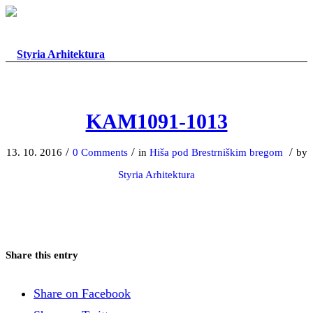
KAM1091-1013
/
/
/
13. 10. 2016
0 Comments
in
Hiša pod Brestrniškim bregom
by
Styria Arhitektura
Share this entry
Share on Facebook