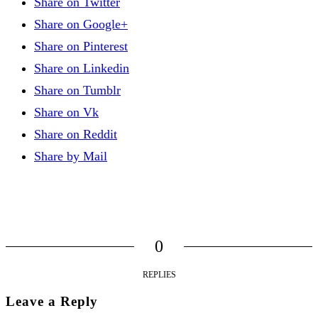
Share on Twitter
Share on Google+
Share on Pinterest
Share on Linkedin
Share on Tumblr
Share on Vk
Share on Reddit
Share by Mail
0
REPLIES
Leave a Reply