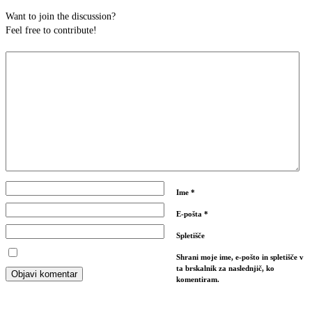
Want to join the discussion?
Feel free to contribute!
Ime
*
E-pošta
*
Spletišče
Shrani moje ime, e-pošto in spletišče v
ta brskalnik za naslednjič, ko
komentiram.